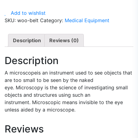
quantity
Add to wishlist
SKU:
woo-belt
Category:
Medical Equipment
Description
Reviews (0)
Description
A microscopeis an instrument used to see objects that
are too small to be seen by the naked
eye. Microscopy is the science of investigating small
objects and structures using such an
instrument. Microscopic means invisible to the eye
unless aided by a microscope.
Reviews