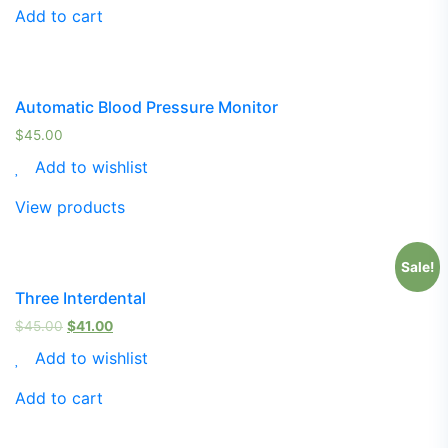
Add to cart
Automatic Blood Pressure Monitor
$
45.00
Add to wishlist
View products
Sale!
Three Interdental
$
45.00
$
41.00
Add to wishlist
Add to cart