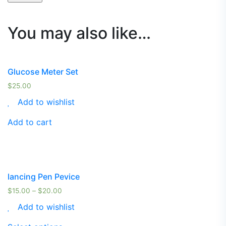
You may also like…
Glucose Meter Set
$
25.00
Add to wishlist
Add to cart
lancing Pen Pevice
$
15.00
–
$
20.00
Add to wishlist