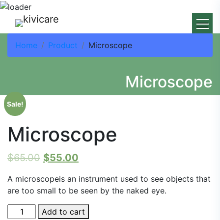
Home
Product
Microscope
Microscope
Sale!
Microscope
$
65.00
$
55.00
A microscopeis an instrument used to see objects that
are too small to be seen by the naked eye.
Microscope
Add to cart