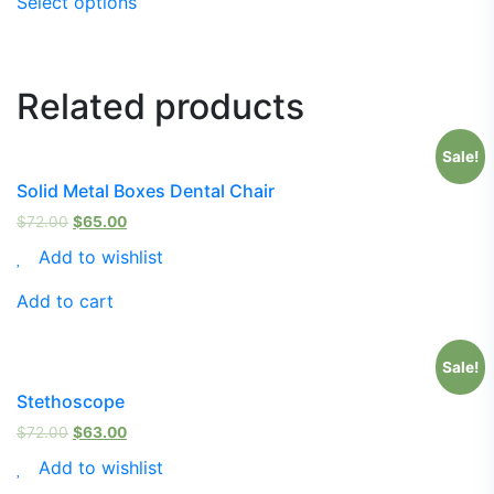
Select options
Related products
Sale!
Solid Metal Boxes Dental Chair
$
72.00
$
65.00
Add to wishlist
Add to cart
Sale!
Stethoscope
$
72.00
$
63.00
Add to wishlist