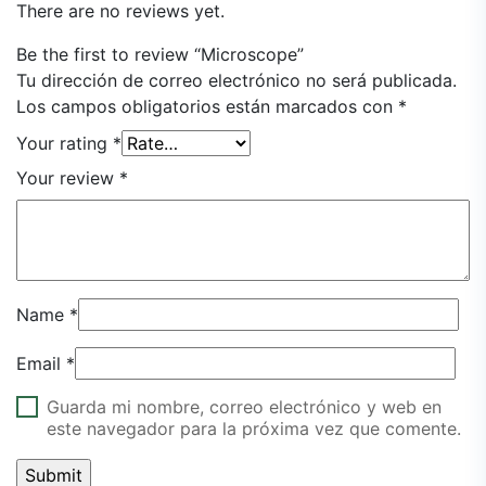
There are no reviews yet.
Be the first to review “Microscope”
Tu dirección de correo electrónico no será publicada.
Los campos obligatorios están marcados con
*
Your rating
*
Your review
*
Name
*
Email
*
Guarda mi nombre, correo electrónico y web en
este navegador para la próxima vez que comente.